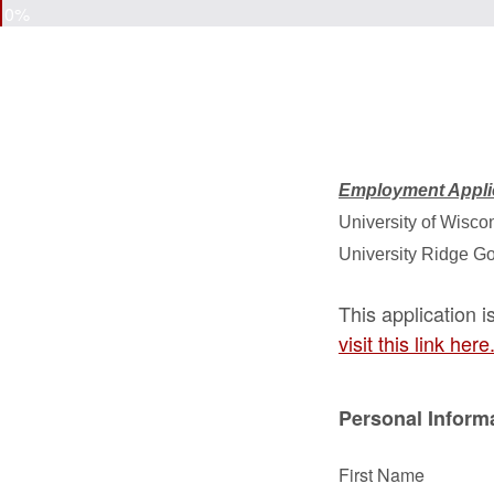
0%
Employment Appli
University of Wiscon
University Ridge G
This application 
visit this link here
Personal Inform
First Name