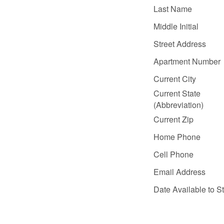
Last Name
Middle Initial
Street Address
Apartment Number
Current City
Current State
(Abbreviation)
Current Zip
Home Phone
Cell Phone
Email Address
Date Available to St