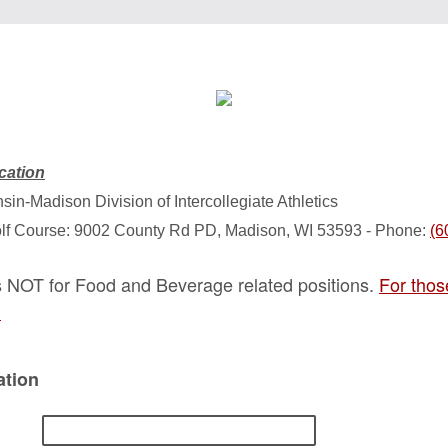
cation
sin-Madison Division of Intercollegiate Athletics
olf Course: 9002 County Rd PD, Madison, WI 53593 - Phone:
(6
is NOT for Food and Beverage related positions.
For thos
.
ation