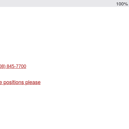
100%
08) 845-7700
e positions please