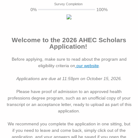
Survey Completion
0%
100%
Welcome to the 2026 AHEC Scholars
Application!
Before applying, make sure to read about the program and
eligibility criteria on
our website
.
Applications are due at 11:59pm on October 15, 2026.
Please have proof of admission to an approved health
professions degree program, such as an unofficial copy of your
transcript or an acceptance letter, ready to upload as part of this
application.
We recommend you complete the application in one sitting, but
if you need to leave and come back, simply click out of the
application, and your answers will be saved if you open the