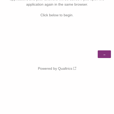
application again in the same browser.
Click below to begin.
Powered by Qualtrics