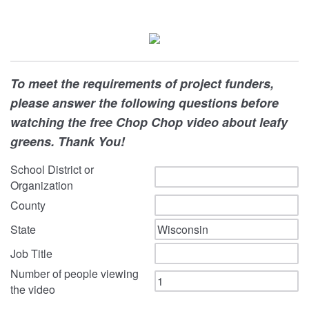
To meet the requirements of project funders,
please answer the following questions before
watching the free Chop Chop video about leafy
greens. Thank You!
School District or
Organization
County
State
Job Title
Number of people viewing
the video