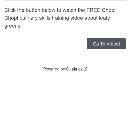
Click the button below to watch the FREE Chop!
Chop! culinary skills training video about leafy
greens.
Powered by Qualtrics