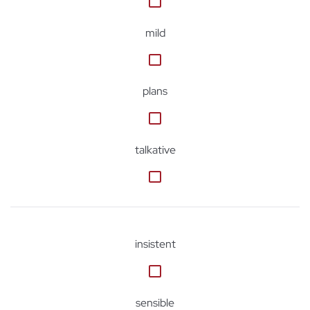
mild
plans
talkative
insistent
sensible