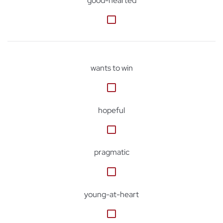
good-hearted
wants to win
hopeful
pragmatic
young-at-heart