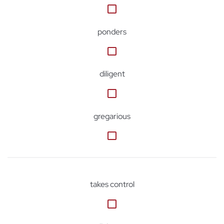
ponders
diligent
gregarious
takes control