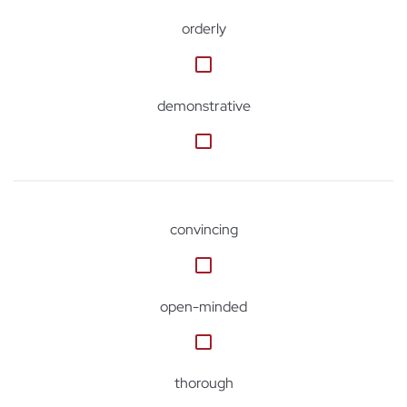
orderly
demonstrative
convincing
open-minded
thorough