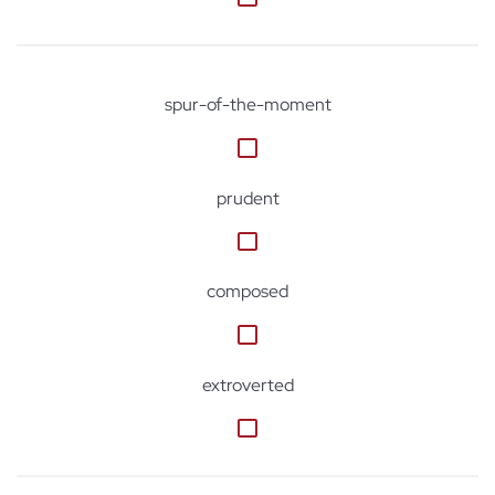
spur-of-the-moment
prudent
composed
extroverted