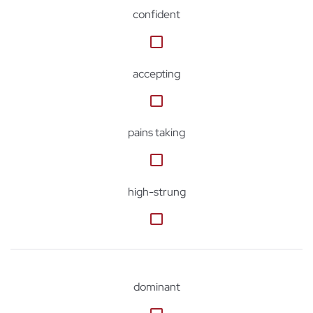
confident
accepting
pains taking
high-strung
dominant