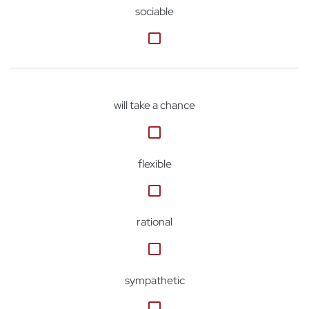
sociable
will take a chance
flexible
rational
sympathetic