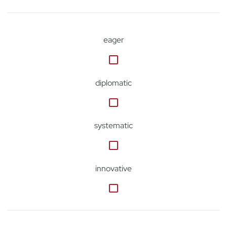
eager
diplomatic
systematic
innovative