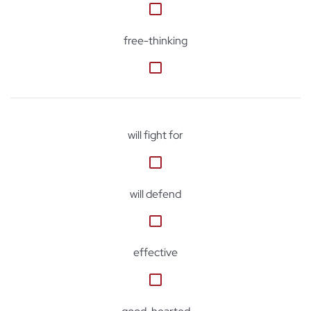
free-thinking
will fight for
will defend
effective