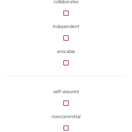
collaborates
independent
amicable
self-assured
noncommittal