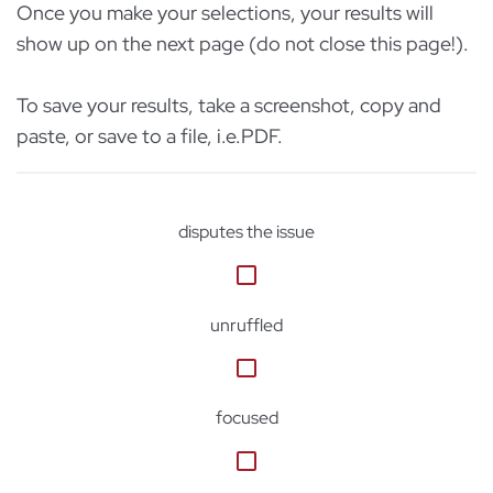
Once you make your selections, your results will
show up on the next page (do not close this page!).
To save your results, take a screenshot, copy and
paste, or save to a file, i.e.PDF.
disputes the issue
unruffled
focused