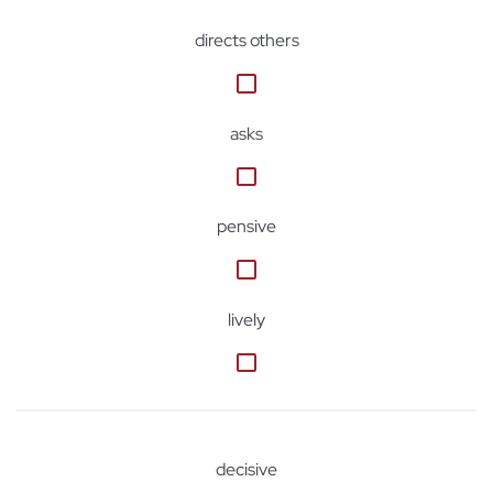
directs others
asks
pensive
lively
decisive