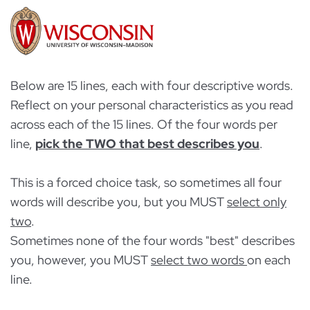
Below are 15 lines, each with four descriptive words.
Reflect on your personal characteristics as you read
across each of the 15 lines. Of the four words per
line,
pick the TWO that best describes you
.
This is a forced choice task, so sometimes all four
words will describe you, but you MUST
select only
two
.
Sometimes none of the four words "best" describes
you, however, you MUST
select two words
on each
line.