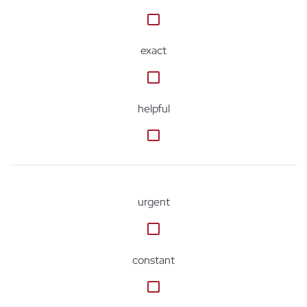
exact
helpful
urgent
constant