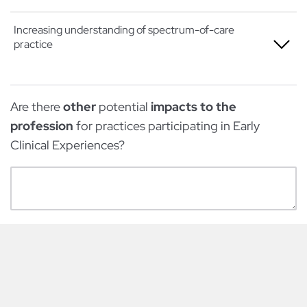
Somewhat
Not at all
Increasing understanding of spectrum-of-care
practice
Very
A little
Extremely
Somewhat
Not at all
Are there
other
potential
impacts to the
Very
A little
profession
for practices participating in Early
Extremely
Somewhat
Clinical Experiences?
Very
Extremely
Powered by Qualtrics