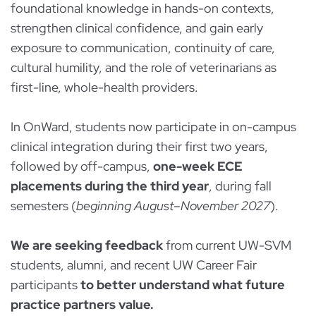
foundational knowledge in hands-on contexts,
strengthen clinical confidence, and gain early
exposure to communication, continuity of care,
cultural humility, and the role of veterinarians as
first-line, whole-health providers.
In OnWard, students now participate in on-campus
clinical integration during their first two years,
followed by off-campus,
one-week ECE
placements during the third year
, during fall
semesters (
beginning August–November 2027
).
We are seeking feedback
from current UW-SVM
students, alumni, and recent UW Career Fair
participants
to better understand what future
practice partners value.