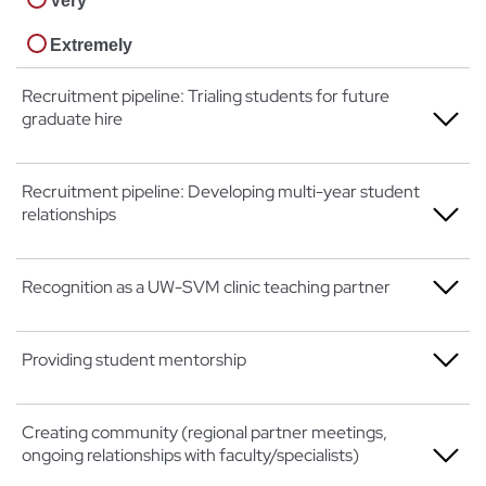
Very
Extremely
Recruitment pipeline: Trialing students for future
graduate hire
Not at all
Recruitment pipeline: Developing multi-year student
relationships
A little
Somewhat
Not at all
Recognition as a UW-SVM clinic teaching partner
Very
A little
Not at all
Providing student mentorship
Extremely
Somewhat
A little
Very
Not at all
Creating community (regional partner meetings,
Somewhat
ongoing relationships with faculty/specialists)
Extremely
A little