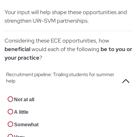
Your input will help shape these opportunities and
strengthen UW-SVM partnerships.
Considering these ECE opportunities, how
beneficial
would each of the following
be to you or
your practice
?
Recruitment pipeline: Trialing students for summer
help
Not at all
A little
Somewhat