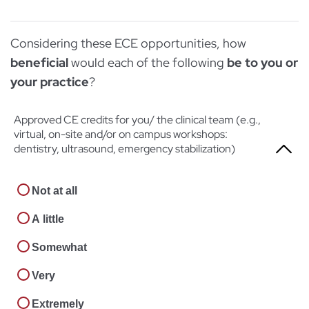
Very
Somewhat
Not at all
Extremely
Considering these ECE opportunities, how
Very
A little
beneficial
would each of the following
be to you or
Extremely
Somewhat
your practice
?
Very
Approved CE credits for you/ the clinical team (e.g.,
virtual, on-site and/or on campus workshops:
Extremely
dentistry, ultrasound, emergency stabilization)
Not at all
A little
Somewhat
Very
Extremely