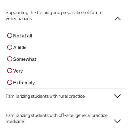
Supporting the training and preparation of future
veterinarians
Not at all
A little
Somewhat
Very
Extremely
Familiarizing students with rural practice
Not at all
Familiarizing students with off-site, general practice
medicine
A little