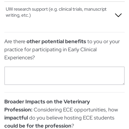
Extremely
Somewhat
Not at all
UW research support (e.g. clinical trials, manuscript
writing, etc.)
Very
A little
Extremely
Somewhat
Not at all
Are there
other potential benefits
to you or your
Very
A little
practice for participating in Early Clinical
Extremely
Somewhat
Experiences?
Very
Extremely
Broader Impacts on the Veterinary
Profession:
Considering ECE opportunities, how
impactful
do you believe hosting ECE students
could be for the profession
?