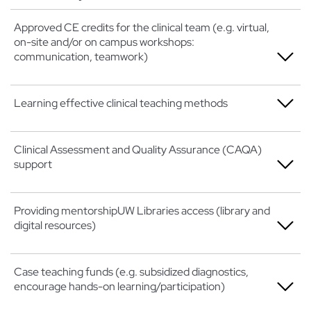
Approved CE credits for the clinical team (e.g. virtual,
on-site and/or on campus workshops:
communication, teamwork)
Not at all
Learning effective clinical teaching methods
A little
Not at all
Clinical Assessment and Quality Assurance (CAQA)
Somewhat
support
A little
Very
Somewhat
Not at all
Providing mentorshipUW Libraries access (library and
Extremely
digital resources)
Very
A little
Extremely
Somewhat
Not at all
Case teaching funds (e.g. subsidized diagnostics,
encourage hands-on learning/participation)
Very
A little