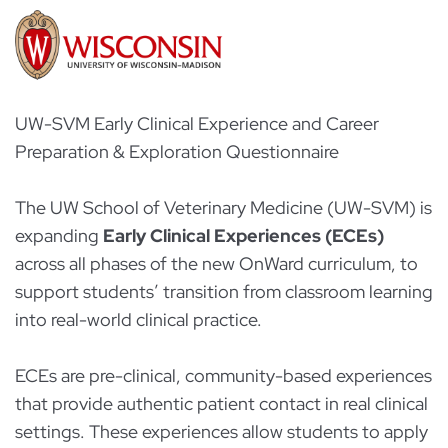
UW-SVM Early Clinical Experience and Career
Preparation & Exploration Questionnaire
The UW School of Veterinary Medicine (UW-SVM) is
expanding
Early Clinical Experiences (ECEs)
across all phases of the new OnWard curriculum, to
support students’ transition from classroom learning
into real-world clinical practice.
ECEs are pre-clinical, community-based experiences
that provide authentic patient contact in real clinical
settings. These experiences allow students to apply