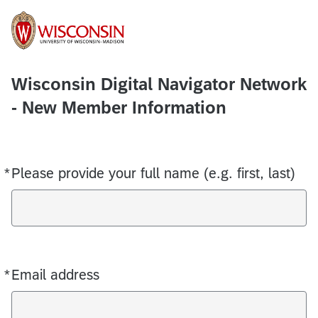
Wisconsin Digital Navigator Network
- New Member Information
*
Please provide your full name (e.g. first, last)
Required
*
Email address
Required