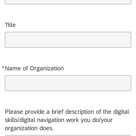
Title
*
Name of Organization
Required
Please provide a brief description of the digital
skills/digital navigation work you do/your
organization does.