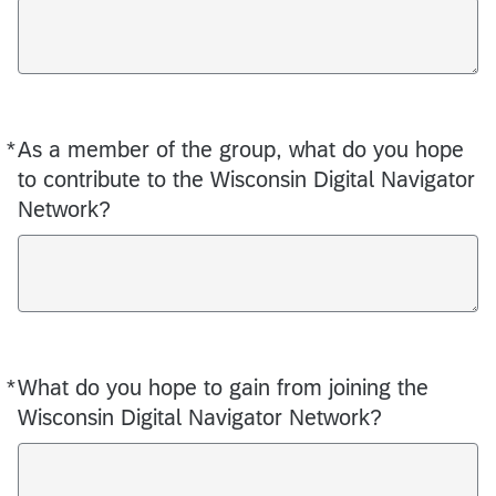
*
As a member of the group, what do you hope
Required
to contribute to the Wisconsin Digital Navigator
Network?
*
What do you hope to gain from joining the
Required
Wisconsin Digital Navigator Network?