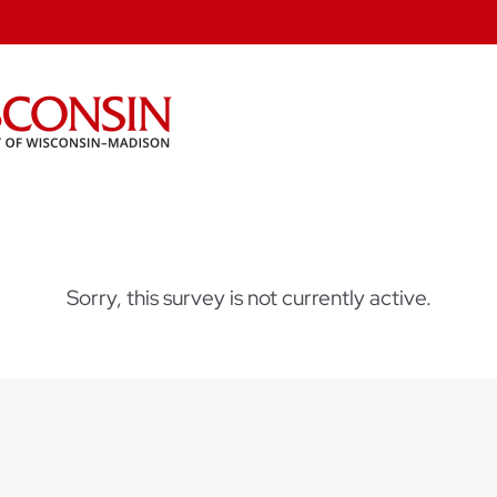
Sorry, this survey is not currently active.