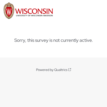
Sorry, this survey is not currently active.
Powered by Qualtrics