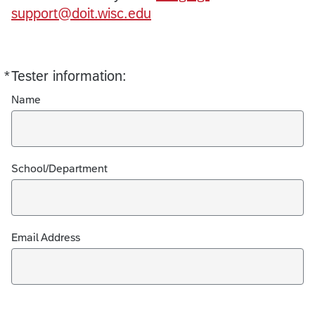
support@doit.wisc.edu
*
Tester information:
Required
Name
School/Department
Email Address