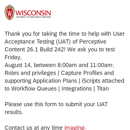
Thank you for taking the time to help with User
Acceptance Testing (UAT) of Perceptive
Content 26.1 Build 242! We ask you to test
Friday,
August 14, between 8:00am and 11:00am:
Roles and privileges | Capture Profiles and
supporting Application Plans | iScripts attached
to Workflow Queues | Integrations | Titan
Please use this form to submit your UAT
results.
Contact us at any time
imaging-