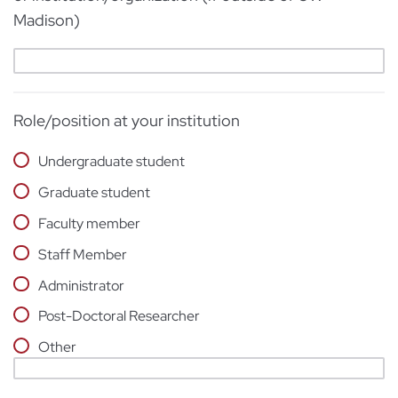
Madison)
Role/position at your institution
Undergraduate student
Graduate student
Faculty member
Staff Member
Administrator
Post-Doctoral Researcher
Other