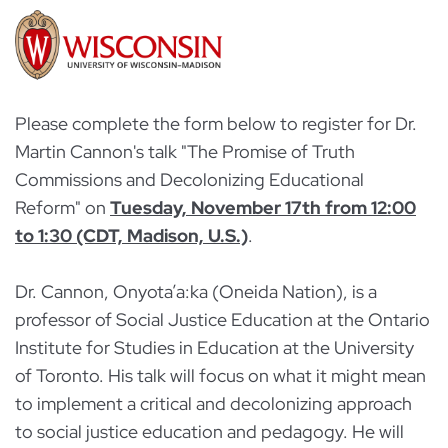
Please complete the form below to register for Dr.
Martin Cannon's talk "The Promise of Truth
Commissions and Decolonizing Educational
Reform" on
Tuesday, November 17th from 12:00
to 1:30 (CDT, Madison, U.S.)
.
Dr. Cannon, Onyota’a:ka (Oneida Nation), is a
professor of Social Justice Education at the Ontario
Institute for Studies in Education at the University
of Toronto. His talk will focus on what it might mean
to implement a critical and decolonizing approach
to social justice education and pedagogy. He will