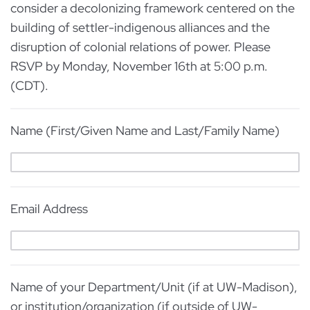
consider a decolonizing framework centered on the
building of settler-indigenous alliances and the
disruption of colonial relations of power. Please
RSVP by Monday, November 16th at 5:00 p.m.
(CDT).
Name (First/Given Name and Last/Family Name)
Email Address
Name of your Department/Unit (if at UW-Madison),
or institution/organization (if outside of UW-