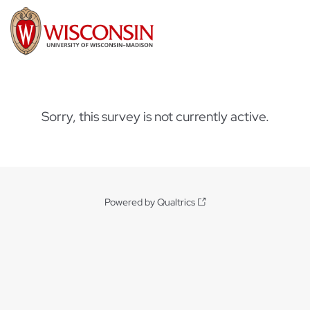
Sorry, this survey is not currently active.
Powered by Qualtrics