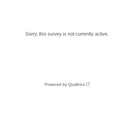
Sorry, this survey is not currently active.
Powered by Qualtrics