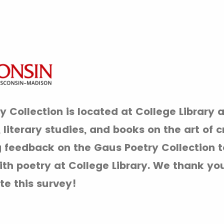
 Collection is located at College Library 
literary studies, and books on the art of c
 feedback on the Gaus Poetry Collection t
h poetry at College Library. We thank you
te this survey!