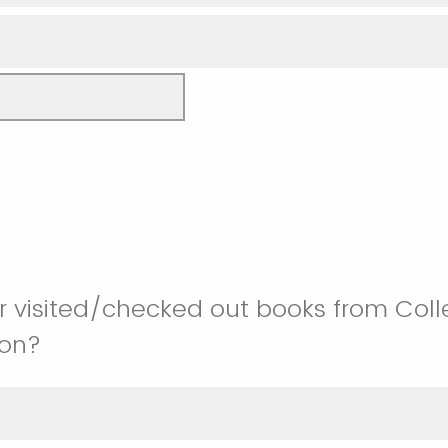
 visited/checked out books from Colle
ion?