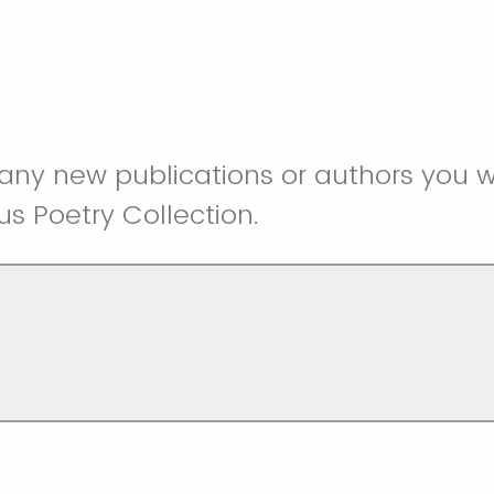
any new publications or authors you wo
us Poetry Collection.