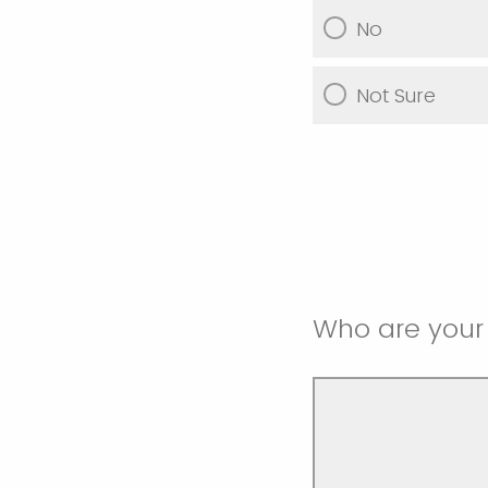
No
Not Sure
Who are your 