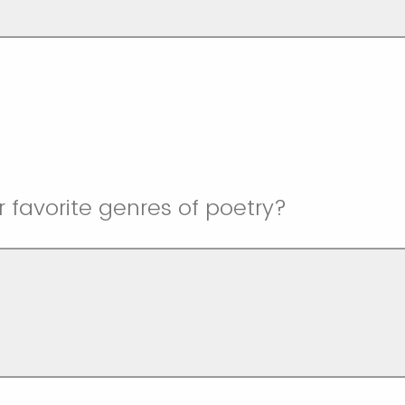
 favorite genres of poetry?