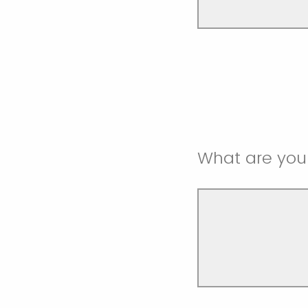
What are your