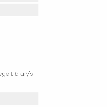
ge Library's