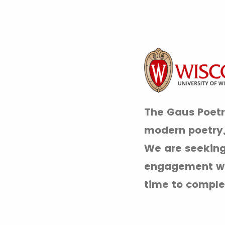
The Gaus Poetry
modern poetry, 
We are seeking
engagement wit
time to comple