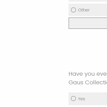
Other
Have you ever
Gaus Collect
Yes