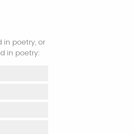
 in poetry, or
d in poetry: