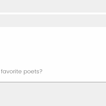
favorite poets?