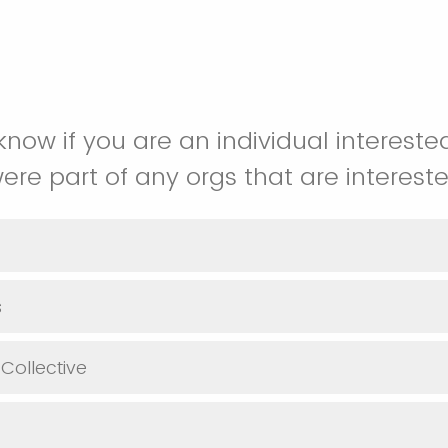
know if you are an individual interested
were part of any orgs that are intereste
s
 Collective