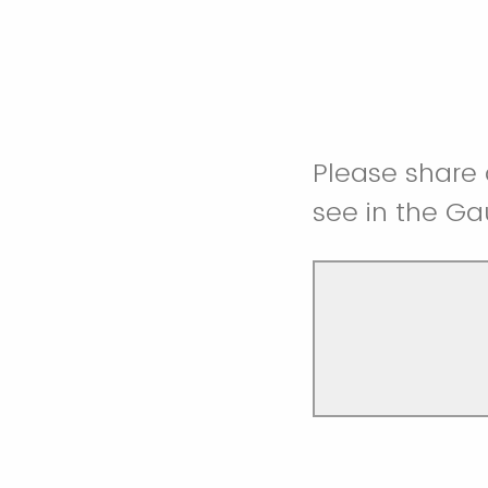
Please share 
see in the Ga