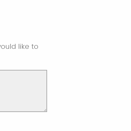
uld like to