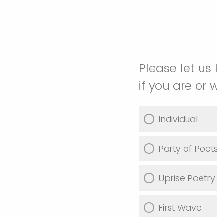
Please let us 
if you are or 
Individual
Party of Poet
Uprise Poetry
First Wave