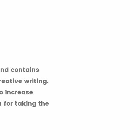
and contains
reative writing.
o increase
 for taking the