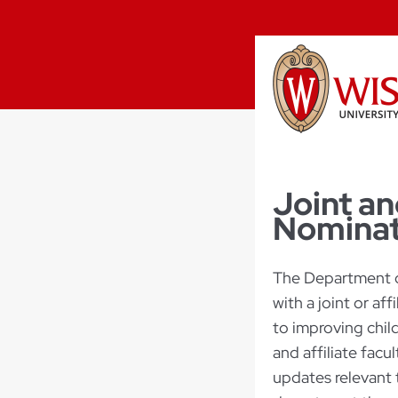
Joint an
Nominat
The Department o
with a joint or af
to improving chil
and affiliate facu
updates relevant 