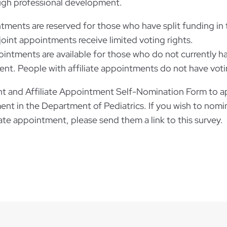
ugh professional development.
tments are reserved for those who have split funding in
joint appointments receive limited voting rights.
pointments are available for those who do not currently 
nt. People with affiliate appointments do not have voti
 and Affiliate Appointment Self-Nomination Form to app
ment in the Department of Pediatrics. If you wish to nomi
iliate appointment, please send them a link to this surve