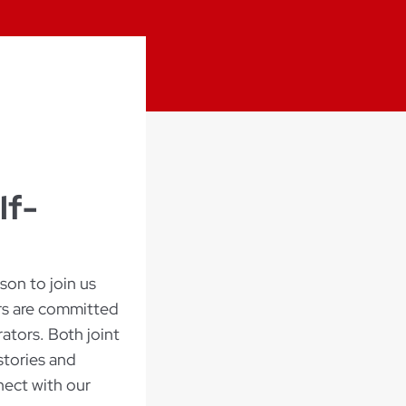
lf-
on to join us
ers are committed
ators. Both joint
stories and
nect with our