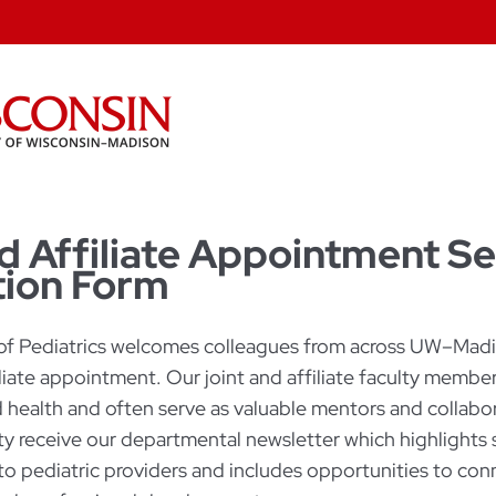
d Affiliate Appointment Se
ion Form
f Pediatrics welcomes colleagues from across UW–Madis
filiate appointment. Our joint and affiliate faculty memb
d health and often serve as valuable mentors and collabor
lty receive our departmental newsletter which highlights 
to pediatric providers and includes opportunities to con