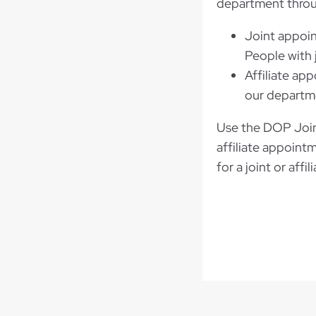
department thro
Joint appoin
People with 
Affiliate ap
our departme
Use the DOP Joint
affiliate appoint
for a joint or aff