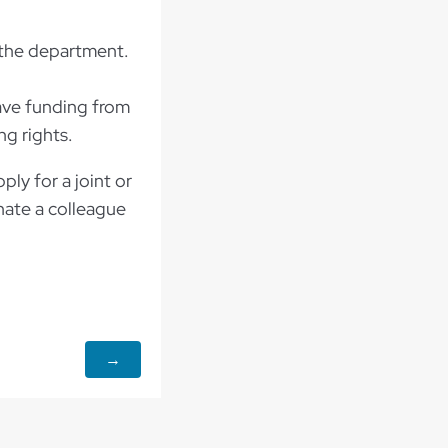
 the department.
have funding from
ng rights.
ly for a joint or
nate a colleague
y.