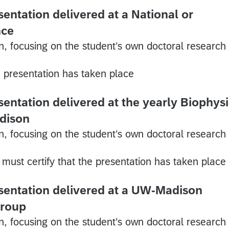
entation delivered at a National or
nce
n, focusing on the student’s own doctoral research
e presentation has taken place
sentation delivered at the yearly Biophys
dison
n, focusing on the student’s own doctoral research
must certify that the presentation has taken place
sentation delivered at a UW-Madison
group
n, focusing on the student’s own doctoral research