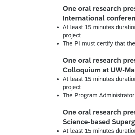
One oral research pres
International confere
At least 15 minutes duratio
project
The PI must certify that th
One oral research pre
Colloquium at UW-Ma
At least 15 minutes duratio
project
The Program Administrator 
One oral research pre
Science-based Super
At least 15 minutes duratio