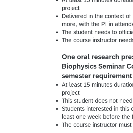
project
Delivered in the context of
more, with the PI in atten
The student needs to officia
The course instructor needs
One oral research pres
Biophysics Seminar Cou
semester requirement
At least 15 minutes duratio
project
This student does not need t
Students interested in this
least one week before the f
The course instructor must 