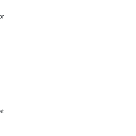
or
at