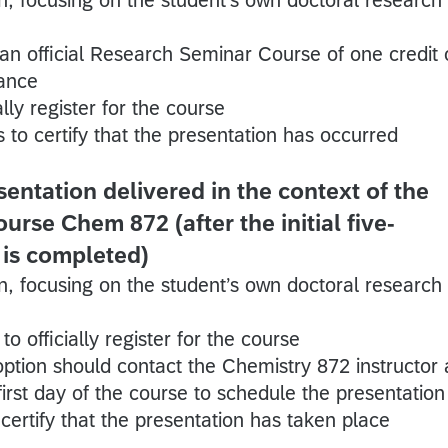
 an official Research Seminar Course of one credit 
dance
lly register for the course
 to certify that the presentation has occurred
entation delivered in the context of the
rse Chem 872 (after the initial five-
 is completed)
n, focusing on the student’s own doctoral research
o officially register for the course
 option should contact the Chemistry 872 instructor 
irst day of the course to schedule the presentation
certify that the presentation has taken place