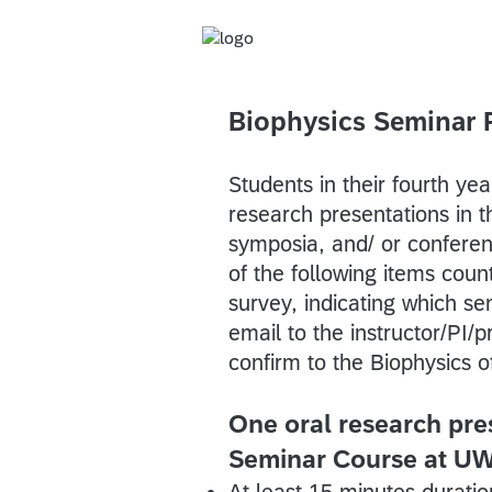
Biophysics Seminar 
Students in their fourth ye
research presentations in t
symposia, and/ or conferen
of the following items count
survey, indicating which se
email to the instructor/PI/
confirm to the Biophysics o
One oral research pres
Seminar Course at U
At least 15 minutes duratio