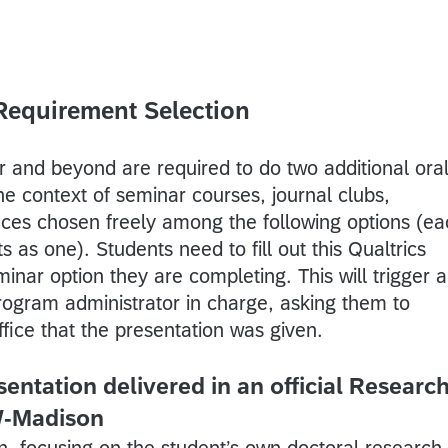
Requirement Selection
ar and beyond are required to do two additional ora
he context of seminar courses, journal clubs,
ces chosen freely among the following options (ea
s as one). Students need to fill out this Qualtrics
minar option they are completing. This will trigger 
program administrator in charge, asking them to
ffice that the presentation was given.
entation delivered in an official Researc
W-Madison
n, focusing on the student’s own doctoral research