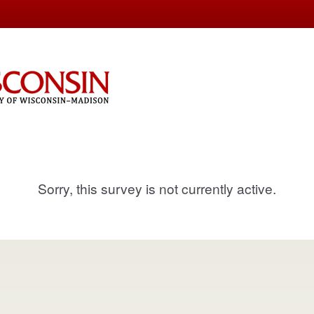
Sorry, this survey is not currently active.