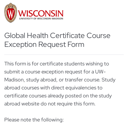
Global Health Certificate Course
Exception Request Form
This form is for certificate students wishing to
submit a course exception request for a UW-
Madison, study abroad, or transfer course. Study
abroad courses with direct equivalencies to
certificate courses already posted on the study
abroad website do not require this form.
Please note the following: