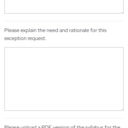
Please explain the need and rationale for this
exception request.
Please upload a PDF version of the syllabus for the