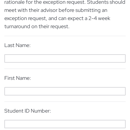
rationale for the exception request. Students should
meet with their advisor before submitting an
exception request, and can expect a 2-4 week
turnaround on their request.
Last Name:
First Name:
Student ID Number: