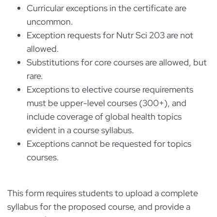
Curricular exceptions in the certificate are
uncommon.
Exception requests for Nutr Sci 203 are not
allowed.
Substitutions for core courses are allowed, but
rare.
Exceptions to elective course requirements
must be upper-level courses (300+), and
include coverage of global health topics
evident in a course syllabus.
Exceptions cannot be requested for topics
courses.
This form requires students to upload a complete
syllabus for the proposed course, and provide a