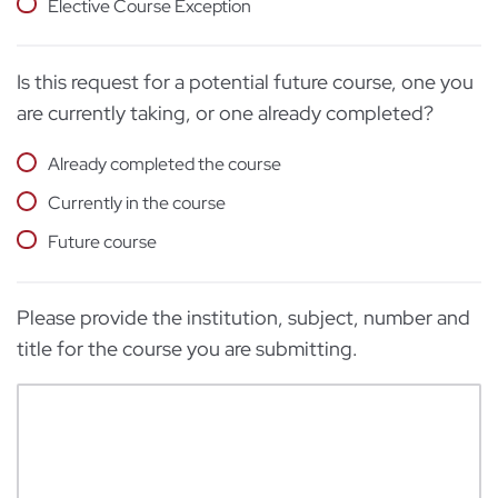
Elective Course Exception
Is this request for a potential future course, one you
are currently taking, or one already completed?
Already completed the course
Currently in the course
Future course
Please provide the institution, subject, number and
title for the course you are submitting.