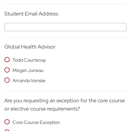
Student Email Address:
Global Health Advisor
Todd Courtenay
Megan Juneau
Amanda Venske
Are you requesting an exception for the core course
or elective course requirements?
Core Course Exception