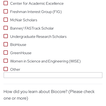
Center for Academic Excellence
Freshman Interest Group (FIG)
McNair Scholars
Banner/ FASTrack Scholar
Undergraduate Research Scholars
BioHouse
GreenHouse
Women in Science and Engineering (WISE)
Other
How did you learn about Biocore? (Please check
one or more)