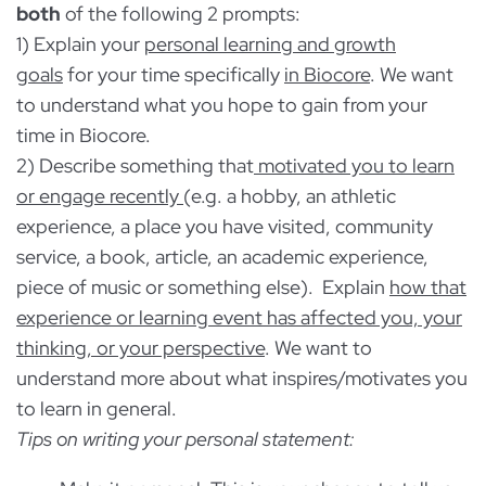
Low importance
both
of the following 2 prompts:
1) Explain your
personal learning and growth
Not important at all
goals
for your time specifically
in Biocore
. We want
to understand what you hope to gain from your
time in Biocore.
2) Describe something that
motivated you to learn
or engage recently
(e.g. a hobby, an athletic
experience, a place you have visited, community
service, a book, article, an academic experience,
piece of music or something else). Explain
how that
experience or learning event has affected you, your
thinking, or your perspective
. We want to
understand more about what inspires/motivates you
to learn in general.
Tips on writing your personal statement: