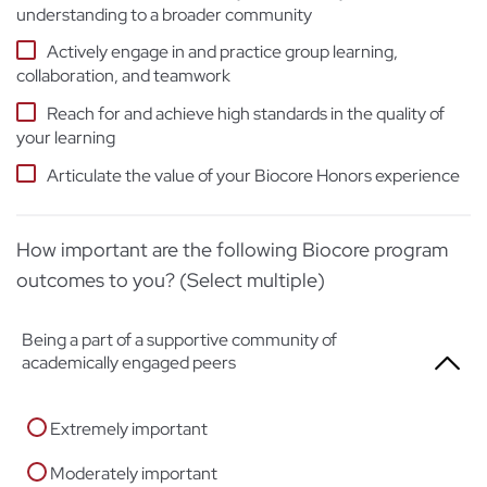
understanding to a broader community
Actively engage in and practice group learning,
collaboration, and teamwork
Reach for and achieve high standards in the quality of
your learning
Articulate the value of your Biocore Honors experience
How important are the following Biocore program
outcomes to you? (Select multiple)
Being a part of a supportive community of
academically engaged peers
Extremely important
Moderately important