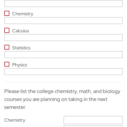
Chemistry
Calculus
Statistics
Physics
Please list the college chemistry, math, and biology
courses you are planning on taking in the next
semester.
Chemistry