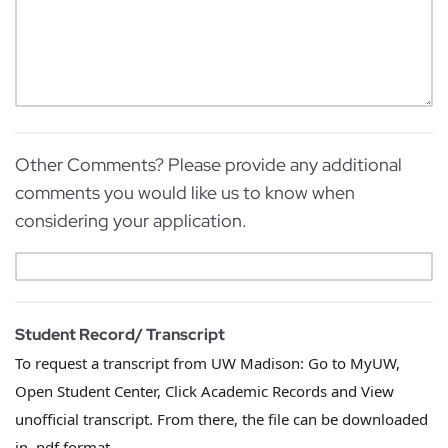
Other Comments? Please provide any additional
comments you would like us to know when
considering your application.
Student Record/ Transcript
To request a transcript from UW Madison: Go to MyUW,
Open Student Center, Click Academic Records and View
unofficial transcript. From there, the file can be downloaded
in .pdf format.