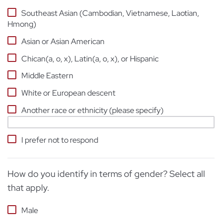
Southeast Asian (Cambodian, Vietnamese, Laotian,
Hmong)
Asian or Asian American
Chican(a, o, x), Latin(a, o, x), or Hispanic
Middle Eastern
White or European descent
Another race or ethnicity (please specify)
I prefer not to respond
How do you identify in terms of gender? Select all
that apply.
Male