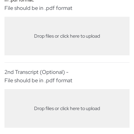
File should be in .pdf format
Drop files or click here to upload
2nd Transcript (Optional) -
File should be in .pdf format
Drop files or click here to upload