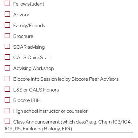
Fellow student
Advisor
Family/Friends
Brochure
SOAR advising
CALS QuickStart
Advising Workshop
Biocore Info Session led by Biocore Peer Advisors
L&S or CALS Honors
Biocore 181H
High school instructor or counselor
Class Announcement (which class? e.g. Chem 103/104,
109, 115, Exploring Biology, FIG)