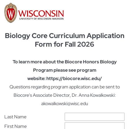
Biology Core Curriculum Application
Form for Fall 2026
To learn more about the Biocore Honors Biology
Program please see program
website: https://biocore.wisc.edu/
Questions regarding program application can be sent to
Biocore's Associate Director, Dr. Anna Kowalkowski:
akowalkowski@wisc.edu
Last Name
First Name