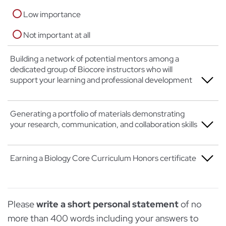
Low importance
Not important at all
Building a network of potential mentors among a
dedicated group of Biocore instructors who will
support your learning and professional development
Extremely important
Generating a portfolio of materials demonstrating
your research, communication, and collaboration skills
Moderately important
Low importance
Extremely important
Earning a Biology Core Curriculum Honors certificate
Not important at all
Moderately important
Extremely important
Low importance
Please
write a short personal statement
of no
Moderately important
Not important at all
more than 400 words including your answers to