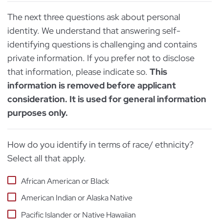
The next three questions ask about personal
identity. We understand that answering self-
identifying questions is challenging and contains
private information. If you prefer not to disclose
that information, please indicate so.
This
information is removed before applicant
consideration. It is used for general information
purposes only.
How do you identify in terms of race/ ethnicity?
Select all that apply.
African American or Black
American Indian or Alaska Native
Pacific Islander or Native Hawaiian