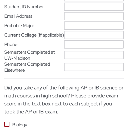
Student ID Number
Email Address
Probable Major
Current College (if applicable)
Phone
Semesters Completed at
UW-Madison
Semesters Completed
Elsewhere
Did you take any of the following AP or IB science or
math courses in high school? Please provide exam
score in the text box next to each subject if you
took the AP or IB exam.
Biology