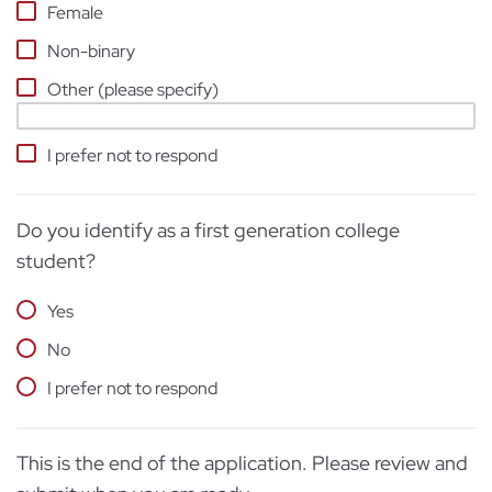
Female
Non-binary
Other (please specify)
I prefer not to respond
Do you identify as a first generation college
student?
Yes
No
I prefer not to respond
This is the end of the application. Please review and