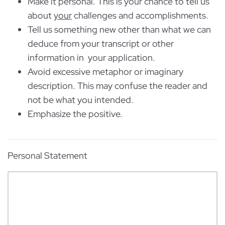
Make it personal. This is your chance to tell us
about
your
challenges and accomplishments.
Tell us something new other than what we can
deduce from your transcript or other
information in your application.
Avoid excessive metaphor or imaginary
description. This may confuse the reader and
not be what you intended.
Emphasize the positive.
Personal Statement