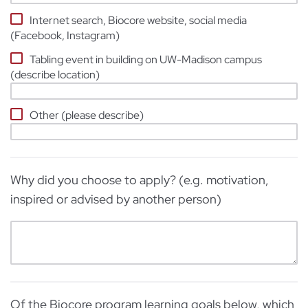
Internet search, Biocore website, social media
(Facebook, Instagram)
Tabling event in building on UW-Madison campus
(describe location)
Other (please describe)
Why did you choose to apply? (e.g. motivation,
inspired or advised by another person)
Of the Biocore program learning goals below, which