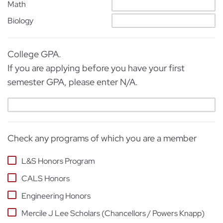
Math
Biology
College GPA.
If you are applying before you have your first
semester GPA, please enter N/A.
Check any programs of which you are a member
L&S Honors Program
CALS Honors
Engineering Honors
Mercile J Lee Scholars (Chancellors / Powers Knapp)