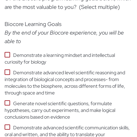
are the most valuable to you? (Select multiple)
Biocore Learning Goals
By the end of your Biocore experience, you will be
able to
Demonstrate a learning mindset and intellectual
curiosity for biology
Demonstrate advanced level scientific reasoning and
integration of biological concepts and processes- from
molecules to the biosphere, across different forms of life,
through space and time
Generate novel scientific questions, formulate
hypotheses, carry out experiments, and make logical
conclusions based on evidence
Demonstrate advanced scientific communication skills,
oral and written, and the ability to translate your