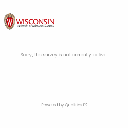
Sorry, this survey is not currently active.
Powered by Qualtrics