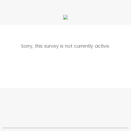
Sorry, this survey is not currently active.