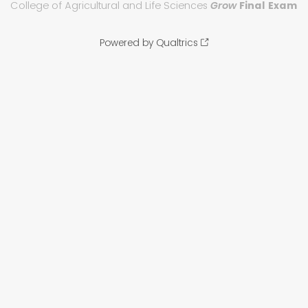
College of Agricultural and Life Sciences
Grow
Final Exam
Powered by Qualtrics