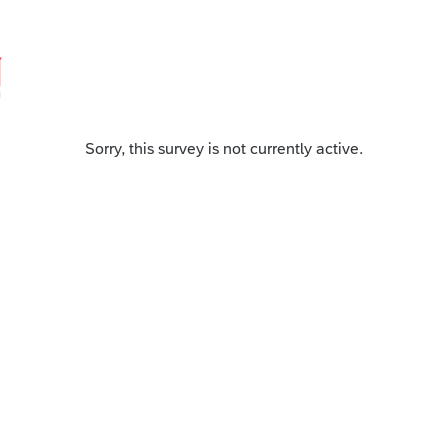
Sorry, this survey is not currently active.