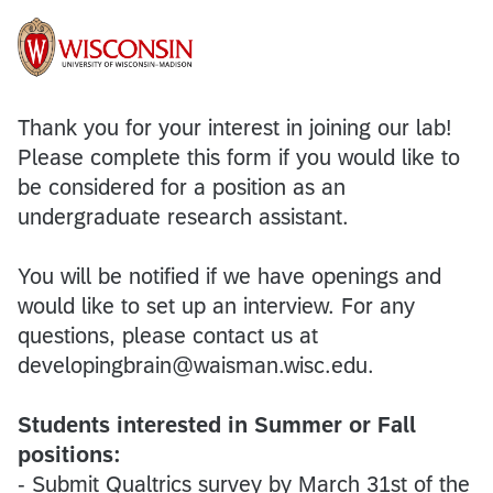
Thank you for your interest in joining our lab!
Please complete this form if you would like to
be considered for a position as an
undergraduate research assistant.
You will be notified if we have openings and
would like to set up an interview. For any
questions, please contact us at
developingbrain@waisman.wisc.edu.
Students interested in Summer or Fall
positions:
- Submit Qualtrics survey by March 31st of the