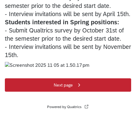
semester prior to the desired start date.
- Interview invitations will be sent by April 15th.
Students interested in Spring positions:
- Submit Qualtrics survey by October 31st of
the semester prior to the desired start date.
- Interview invitations will be sent by November
15th.
Next page
Powered by Qualtrics