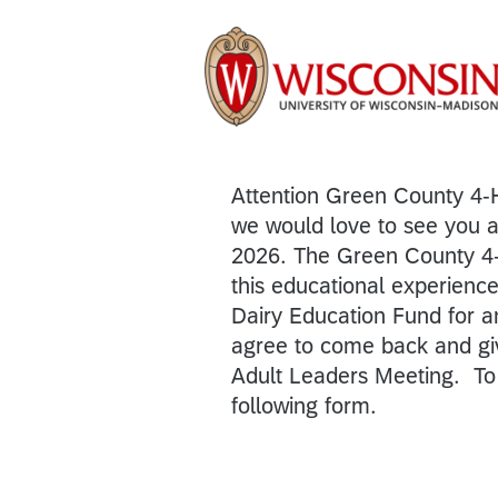
Attention Green County 4-
we would love to see you 
2026. The Green County 4-
this educational experience
Dairy Education Fund for
agree to come back and giv
Adult Leaders Meeting. To 
following form.