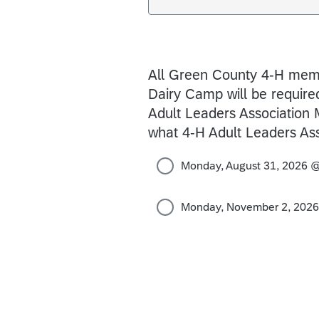
All Green County 4-H memb
Dairy Camp will be required
Adult Leaders Association 
what 4-H Adult Leaders Ass
Monday, August 31, 2026 
Monday, November 2, 202