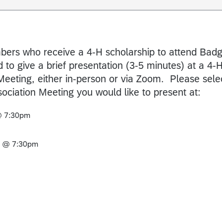
ers who receive a 4-H scholarship to attend Bad
 to give a brief presentation (3-5 minutes) at a 4-
Meeting, either in-person or via Zoom. Please sele
ociation Meeting you would like to present at:
@ 7:30pm
6 @ 7:30pm