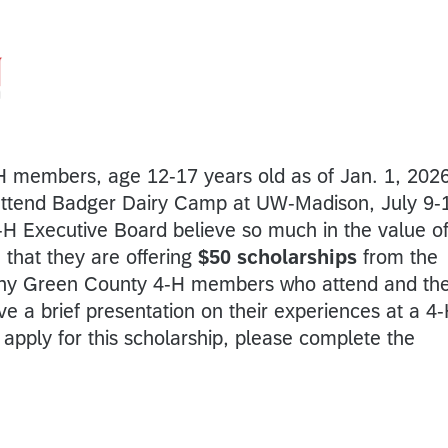
H members, age 12-17 years old as of Jan. 1, 2026
attend Badger Dairy Camp at UW-Madison, July 9-
H Executive Board believe so much in the value o
 that they are offering
$50 scholarships
from the
 any Green County 4-H members who attend and th
e a brief presentation on their experiences at a 4
apply for this scholarship, please complete the