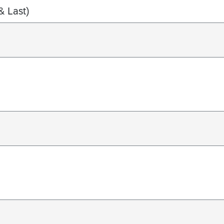
& Last)