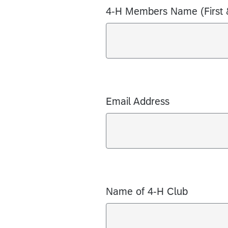
4-H Members Name (First 
Email Address
Name of 4-H Club