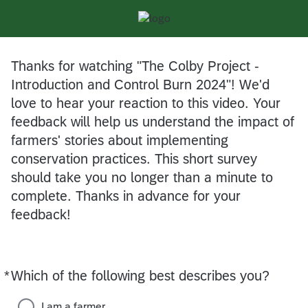
Thanks for watching "The Colby Project -
Introduction and Control Burn 2024"! We'd
love to hear your reaction to this video. Your
feedback will help us understand the impact of
farmers' stories about implementing
conservation practices. This short survey
should take you no longer than a minute to
complete. Thanks in advance for your
feedback!
*
Which of the following best describes you?
Required
I am a farmer.