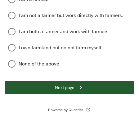
I am not a farmer but work directly with farmers.
I am both a farmer and work with farmers.
I own farmland but do not farm myself.
None of the above.
Next page
Powered by Qualtrics