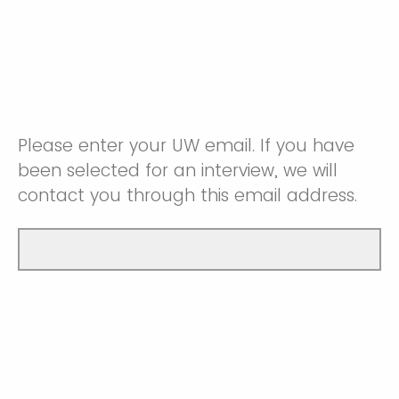
Please enter your UW email. If you have
been selected for an interview, we will
contact you through this email address.