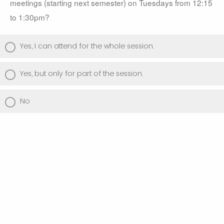
meetings (starting next semester) on Tuesdays from 12:15 
to 1:30pm? 
Yes, I can attend for the whole session.
Yes, but only for part of the session.
No