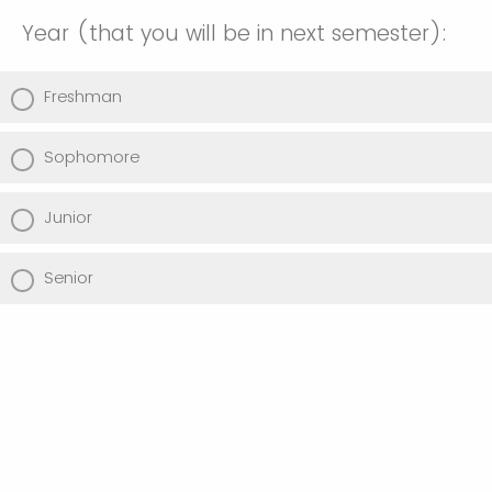
Year (that you will be in next semester):
Freshman
Sophomore
Junior
Senior