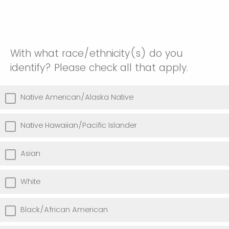
With what race/ethnicity(s) do you
identify? Please check all that apply.
Native American/Alaska Native
Native Hawaiian/Pacific Islander
Asian
White
Black/African American