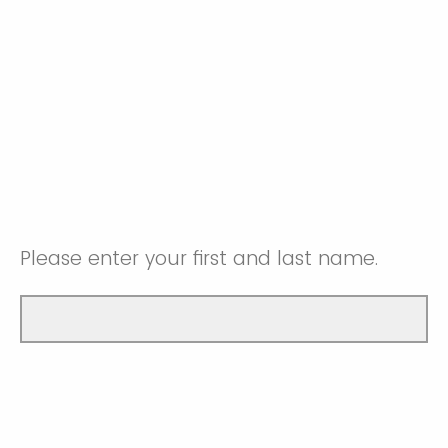
Please enter your first and last name.