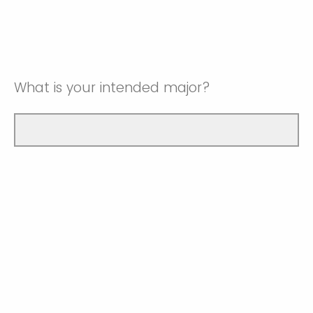
What is your intended major?