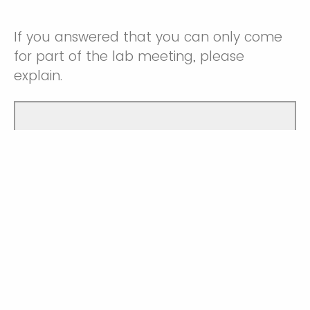
If you answered that you can only come
for part of the lab meeting, please
explain.