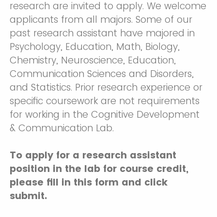
research are invited to apply. We welcome
applicants from all majors. Some of our
past research assistant have majored in
Psychology, Education, Math, Biology,
Chemistry, Neuroscience, Education,
Communication Sciences and Disorders,
and Statistics. Prior research experience or
specific coursework are not requirements
for working in the Cognitive Development
& Communication Lab.
To apply for a research assistant
position in the lab for course credit,
please fill in this form and click
submit.