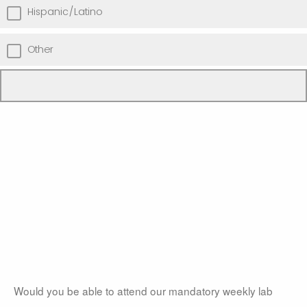
Hispanic/Latino
Other
Would you be able to attend our mandatory weekly lab 