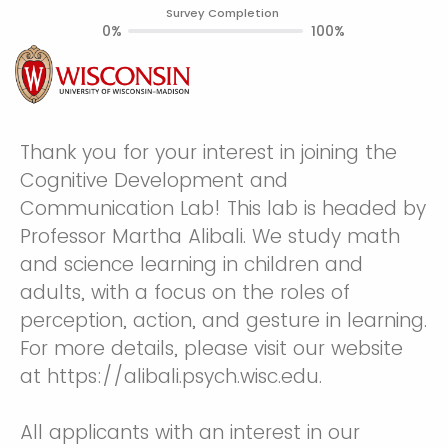
Survey Completion
0%
100%
Thank you for your interest in joining the
Cognitive Development and
Communication Lab! This lab is headed by
Professor Martha Alibali. We study math
and science learning in children and
adults, with a focus on the roles of
perception, action, and gesture in learning.
For more details, please visit our website
at https://alibali.psych.wisc.edu.
All applicants with an interest in our