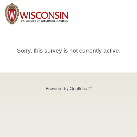
Sorry, this survey is not currently active.
Powered by Qualtrics