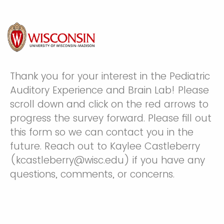
Thank you for your interest in the Pediatric
Auditory Experience and Brain Lab! Please
scroll down and click on the red arrows to
progress the survey forward. Please fill out
this form so we can contact you in the
future. Reach out to Kaylee Castleberry
(kcastleberry@wisc.edu) if you have any
questions, comments, or concerns.