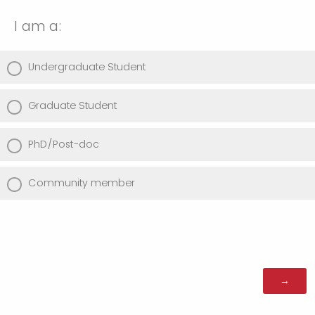
I am a:
Undergraduate Student
Graduate Student
PhD/Post-doc
Community member