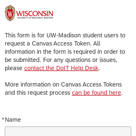
This form is for UW-Madison student users to
request a Canvas Access Token. All
information in the form is required in order to
be submitted. For any questions or issues,
please
contact the DoIT Help Desk
.
More information on Canvas Access Tokens
and this request process
can be found here
.
*
Name
Required