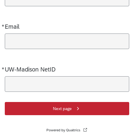
*
Email
Required
*
UW-Madison NetID
Required
Next page
Powered by Qualtrics