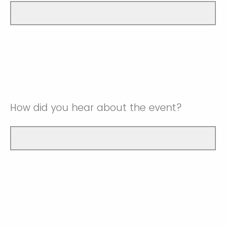
How did you hear about the event?