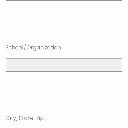
School/Organization
City, State, Zip