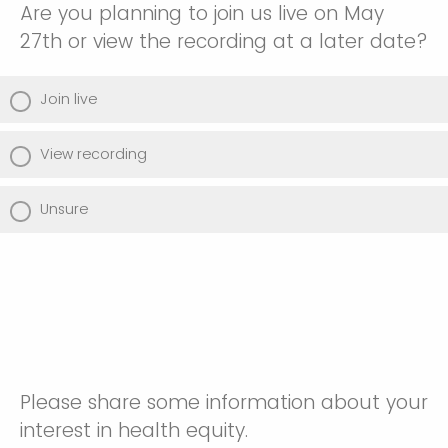
Are you planning to join us live on May
27th or view the recording at a later date?
Join live
View recording
Unsure
Please share some information about your
interest in health equity.