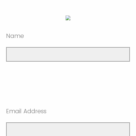
Name
Email Address