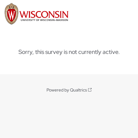
Sorry, this survey is not currently active.
Powered by Qualtrics