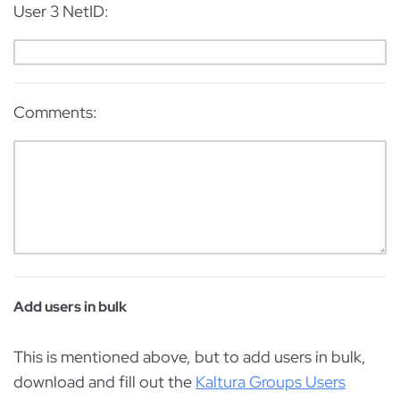
User 3 NetID:
Comments:
Add users in bulk
This is mentioned above, but to add users in bulk,
download and fill out the
Kaltura Groups Users