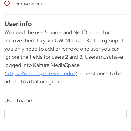
Remove users
User info
We need the user's name and NetID to add or
remove them to your UW-Madison Kaltura group. If
you only need to add or remove one user you can
ignore the fields for users 2 and 3. Users must have
logged into Kaltura MediaSpace
(
https://mediaspace.wisc.edu/
) at least once to be
added to a Kaltura group.
User 1 name: