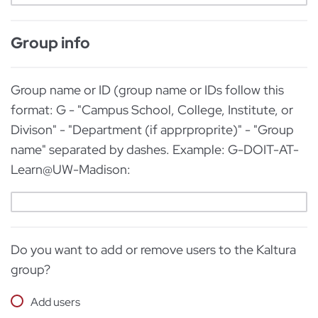
Group info
Group name or ID (group name or IDs follow this
format: G - "Campus School, College, Institute, or
Divison" - "Department (if apprproprite)" - "Group
name" separated by dashes. Example: G-DOIT-AT-
Learn@UW-Madison:
Do you want to add or remove users to the Kaltura
group?
Add users