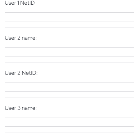
User 1 NetID
User 2 name:
User 2 NetID:
User 3 name: