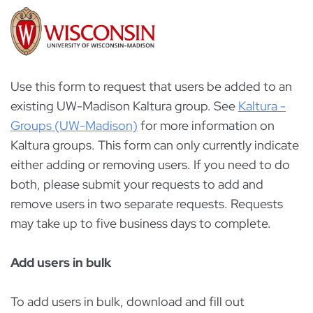
Use this form to request that users be added to an
existing UW-Madison Kaltura group. See
Kaltura -
Groups (UW-Madison)
for more information on
Kaltura groups. This form can only currently indicate
either adding or removing users. If you need to do
both, please submit your requests to add and
remove users in two separate requests. Requests
may take up to five business days to complete.
Add users in bulk
To add users in bulk, download and fill out