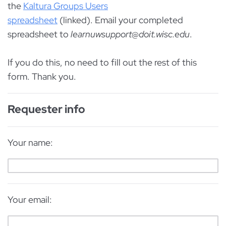
the
Kaltura Groups Users
spreadsheet
(linked). Email your completed
spreadsheet to
learnuwsupport@doit.wisc.edu
.
If you do this, no need to fill out the rest of this
form. Thank you.
Requester info
Your name:
Your email: