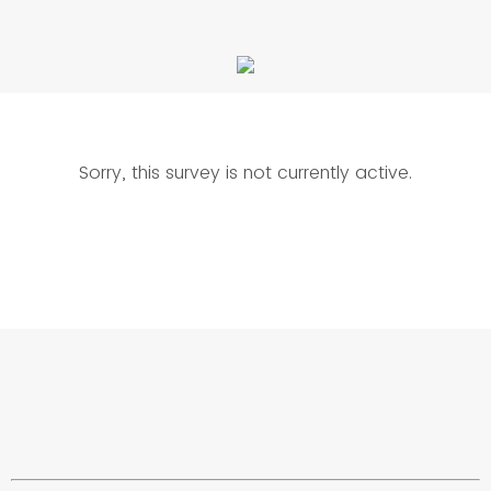
Sorry, this survey is not currently active.