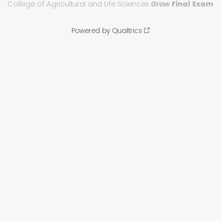
College of Agricultural and Life Sciences
Grow
Final Exam
Powered by Qualtrics