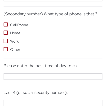
(Secondary number) What type of phone is that ?
Cell Phone
Home
Work
Other
Please enter the best time of day to call:
Last 4 (of social security number):