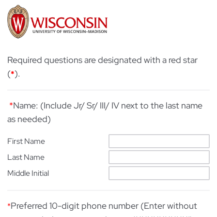
Required questions are designated with a red star
(
).
*
*
Name: (Include Jr/ Sr/ III/ IV next to the last name
as needed)
First Name
Last Name
Middle Initial
Preferred 10-digit phone number (Enter without
*