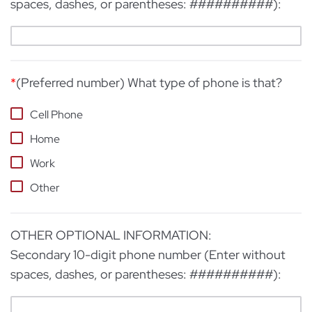
spaces, dashes, or parentheses: ##########):
*
(Preferred number) What type of phone is that?
Cell Phone
Home
Work
Other
OTHER OPTIONAL INFORMATION:
Secondary 10-digit phone number (Enter without
spaces, dashes, or parentheses: ##########):