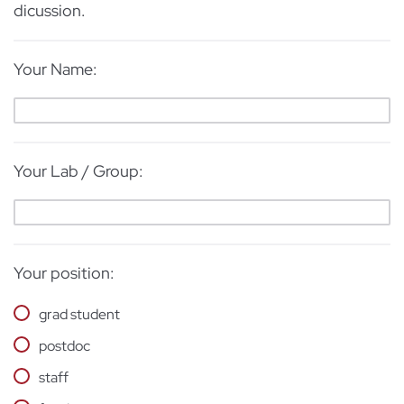
dicussion.
Your Name:
Your Lab / Group:
Your position:
grad student
postdoc
staff