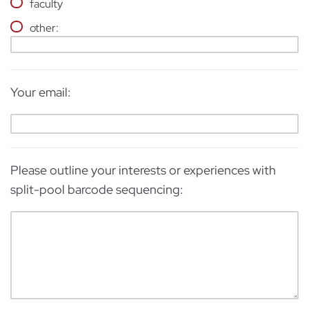
faculty
other:
Your email:
Please outline your interests or experiences with
split-pool barcode sequencing: