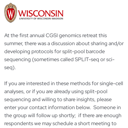
At the first annual CGSI genomics retreat this
summer, there was a discussion about sharing and/or
developing protocols for split-pool barcode
sequencing (sometimes called SPLIT-seq or sci-
seq).
If you are interested in these methods for single-cell
analyses, or if you are already using split-pool
sequencing and willing to share insights, please
enter your contact information below. Someone in
the group will follow up shortly; if there are enough
respondents we may schedule a short meeting to