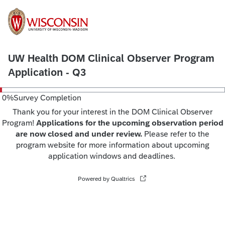
UW Health DOM Clinical Observer Program
Application - Q3
0
%
Survey Completion
Thank you for your interest in the DOM Clinical Observer
Program!
Applications for the upcoming observation period
are now closed and under review.
Please refer to the
program website for more information about upcoming
application windows and deadlines.
Powered by Qualtrics