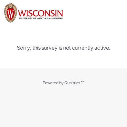
Sorry, this survey is not currently active.
Powered by Qualtrics