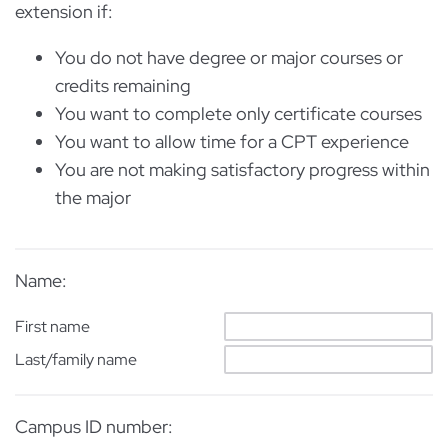
extension if:
You do not have degree or major courses or
credits remaining
You want to complete only certificate courses
You want to allow time for a CPT experience
You are not making satisfactory progress within
the major
Name:
First name
Last/family name
Campus ID number: