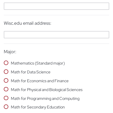
Wisc.edu email address:
Major:
Mathematics (Standard major)
Math for Data Science
Math for Economics and Finance
Math for Physical and Biological Sciences
Math for Programming and Computing
Math for Secondary Education