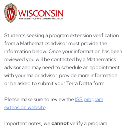
Students seeking a program extension verification
from a Mathematics advisor must provide the
information below. Once your information has been
reviewed you will be contacted by a Mathematics
advisor and may need to schedule an appointment
with your major advisor, provide more information,
or be asked to submit your Terra Dotta form.
Please make sure to review the
ISS program
extension website
.
Important notes, we
cannot
verify a program