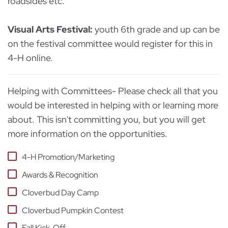
roadsides etc.
Visual Arts Festival:
youth 6th grade and up can be
on the festival committee would register for this in
4-H online.
Helping with Committees- Please check all that you
would be interested in helping with or learning more
about. This isn't committing you, but you will get
more information on the opportunities.
4-H Promotion/Marketing
Awards & Recognition
Cloverbud Day Camp
Cloverbud Pumpkin Contest
Fall Kick-Off