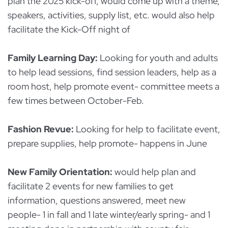
plan the 2025 kick-off, would come up with a theme,
speakers, activities, supply list, etc. would also help
facilitate the Kick-Off night of
Family Learning Day:
Looking for youth and adults
to help lead sessions, find session leaders, help as a
room host, help promote event- committee meets a
few times between October-Feb.
Fashion Revue:
Looking for help to facilitate event,
prepare supplies, help promote- happens in June
New Family Orientation:
would help plan and
facilitate 2 events for new families to get
information, questions answered, meet new
people- 1 in fall and 1 late winter/early spring- and 1