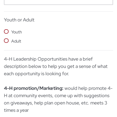
Youth or Adult
Youth
Adult
4-H Leadership Opportunities have a brief
description below to help you get a sense of what
each opportunity is looking for.
4-H promotion/Marketing:
would help promote 4-
H at community events, come up with suggestions
on giveaways, help plan open house, etc. meets 3
times a year