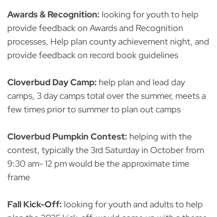
Awards & Recognition:
looking for youth to help
provide feedback on Awards and Recognition
processes, Help plan county achievement night, and
provide feedback on record book guidelines
Cloverbud Day Camp:
help plan and lead day
camps, 3 day camps total over the summer, meets a
few times prior to summer to plan out camps
Cloverbud Pumpkin Contest:
helping with the
contest, typically the 3rd Saturday in October from
9:30 am- 12 pm would be the approximate time
frame
Fall Kick-Off:
looking for youth and adults to help