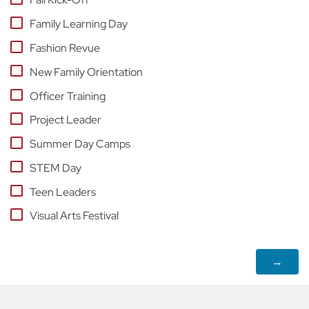
Family Learning Day
Fashion Revue
New Family Orientation
Officer Training
Project Leader
Summer Day Camps
STEM Day
Teen Leaders
Visual Arts Festival