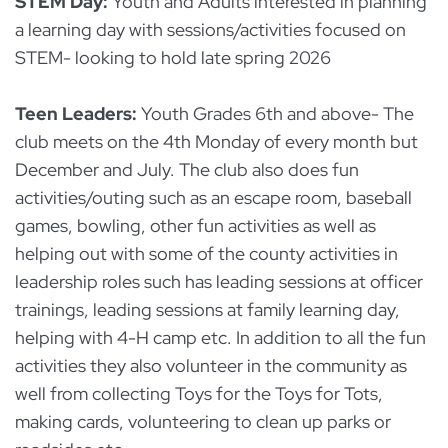
STEM Day:
Youth and Adults interested in planning
a learning day with sessions/activities focused on
STEM- looking to hold late spring 2026
Teen Leaders:
Youth Grades 6th and above- The
club meets on the 4th Monday of every month but
December and July. The club also does fun
activities/outing such as an escape room, baseball
games, bowling, other fun activities as well as
helping out with some of the county activities in
leadership roles such has leading sessions at officer
trainings, leading sessions at family learning day,
helping with 4-H camp etc. In addition to all the fun
activities they also volunteer in the community as
well from collecting Toys for the Toys for Tots,
making cards, volunteering to clean up parks or