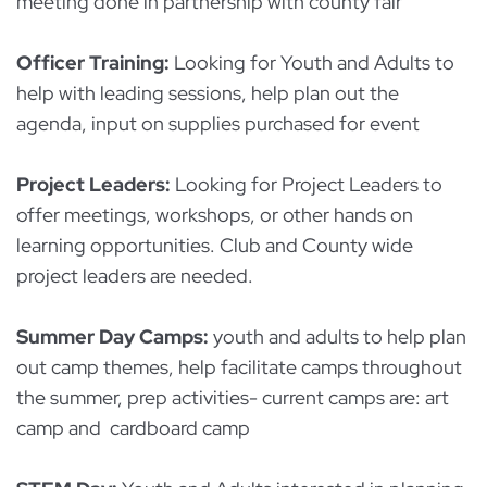
meeting done in partnership with county fair
Officer Training:
Looking for Youth and Adults to
help with leading sessions, help plan out the
agenda, input on supplies purchased for event
Project Leaders:
Looking for Project Leaders to
offer meetings, workshops, or other hands on
learning opportunities. Club and County wide
project leaders are needed.
Summer Day Camps:
youth and adults to help plan
out camp themes, help facilitate camps throughout
the summer, prep activities- current camps are: art
camp and cardboard camp