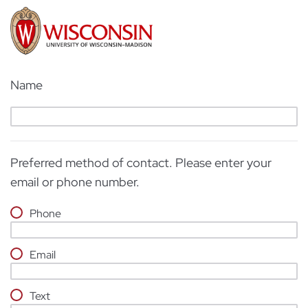
Name
Preferred method of contact. Please enter your
email or phone number.
Phone
Email
Text