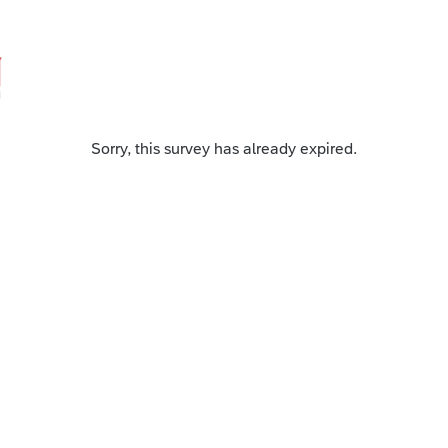
Sorry, this survey has already expired.