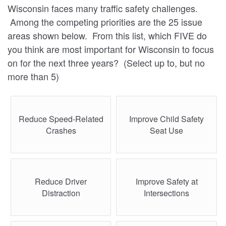
Wisconsin faces many traffic safety challenges.
Among the competing priorities are the 25 issue
areas shown below. From this list, which FIVE do
you think are most important for Wisconsin to focus
on for the next three years? (Select up to, but no
more than 5)
Reduce Speed-Related
Improve Child Safety
Crashes
Seat Use
Reduce Driver
Improve Safety at
Distraction
Intersections