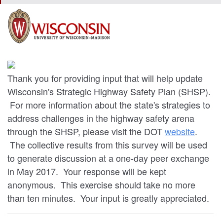
Thank you for providing input that will help update
Wisconsin's Strategic Highway Safety Plan (SHSP).
For more information about the state's strategies to
address challenges in the highway safety arena
through the SHSP, please visit the DOT
website
.
The collective results from this survey will be used
to generate discussion at a one-day peer exchange
in May 2017. Your response will be kept
anonymous. This exercise should take no more
than ten minutes. Your input is greatly appreciated.