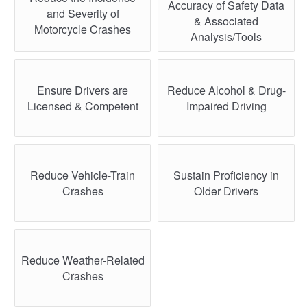
Accuracy of Safety Data
and Severity of
& Associated
Motorcycle Crashes
Analysis/Tools
Ensure Drivers are
Reduce Alcohol & Drug-
Licensed & Competent
Impaired Driving
Reduce Vehicle-Train
Sustain Proficiency in
Crashes
Older Drivers
Reduce Weather-Related
Crashes