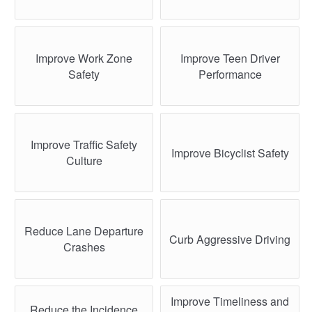
Improve Work Zone
Improve Teen Driver
Safety
Performance
Improve Traffic Safety
Improve Bicyclist Safety
Culture
Reduce Lane Departure
Curb Aggressive Driving
Crashes
Improve Timeliness and
Reduce the Incidence