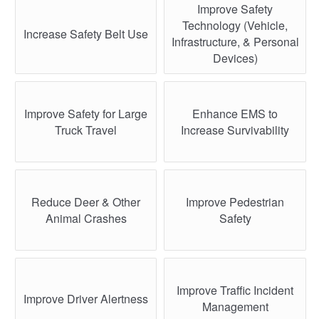
Improve Safety
Technology (Vehicle,
Increase Safety Belt Use
Infrastructure, & Personal
Devices)
Improve Safety for Large
Enhance EMS to
Truck Travel
Increase Survivability
Reduce Deer & Other
Improve Pedestrian
Animal Crashes
Safety
Improve Traffic Incident
Improve Driver Alertness
Management