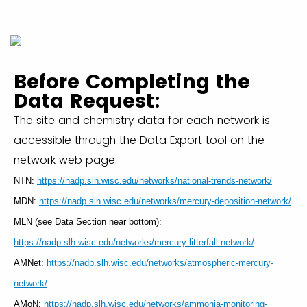
Before Completing the
Data Request:
The site and chemistry data for each network is
accessible through the Data Export tool on the
network web page.
NTN:
https://nadp.slh.wisc.edu/networks/national-trends-network/
MDN:
https://nadp.slh.wisc.edu/networks/mercury-deposition-network/
MLN (see Data Section near bottom):
https://nadp.slh.wisc.edu/networks/mercury-litterfall-network/
AMNet:
https://nadp.slh.wisc.edu/networks/atmospheric-mercury-
network/
AMoN:
https://nadp.slh.wisc.edu/networks/ammonia-monitoring-