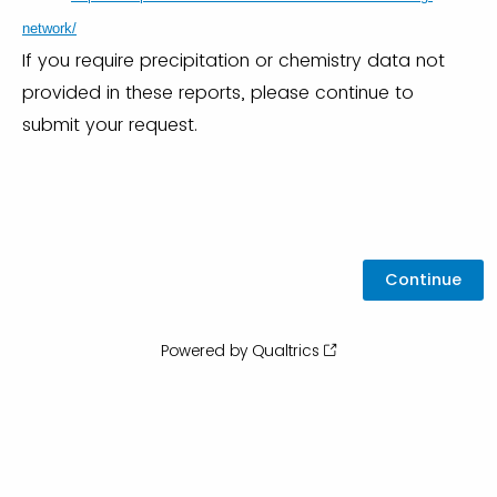
network/
If you require precipitation or chemistry data not
provided in these reports, please continue to
submit your request.
Powered by Qualtrics