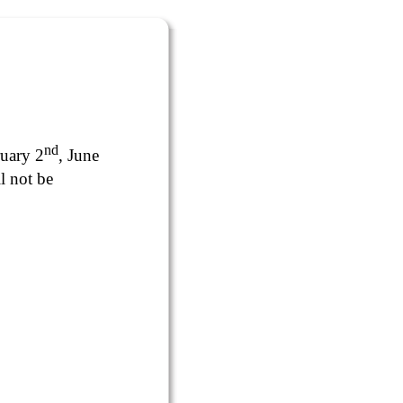
nd
ruary 2
, June
l not be