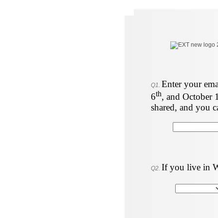
Enter your emai
Q1.
th
6
, and October 
shared, and you c
If you live in 
Q2.