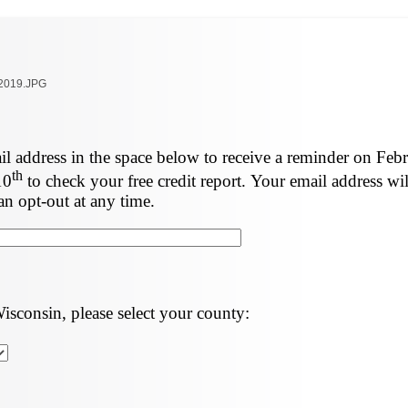
l address in the space below to receive a reminder on Feb
th
10
to check your free credit report. Your email address wil
an opt-out at any time.
Wisconsin, please select your county: