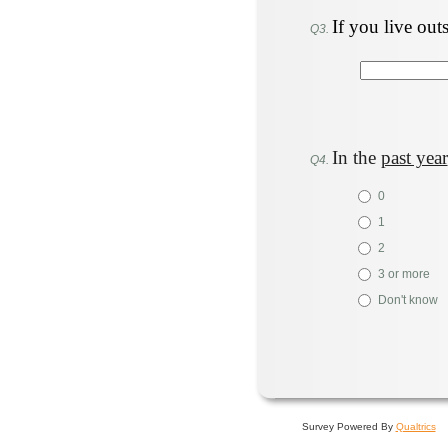
If you live out
Q3.
In the
past year
Q4.
0
1
2
3 or more
Don't know
Survey Powered By
Qualtrics