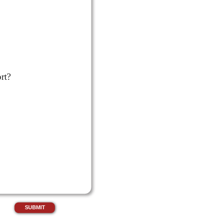
rt?
SUBMIT