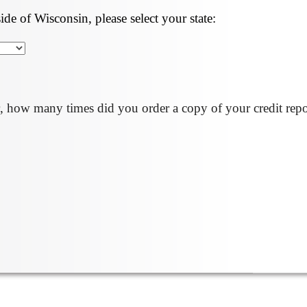
side of Wisconsin, please select your state:
, how many times did you order a copy of your credit repo