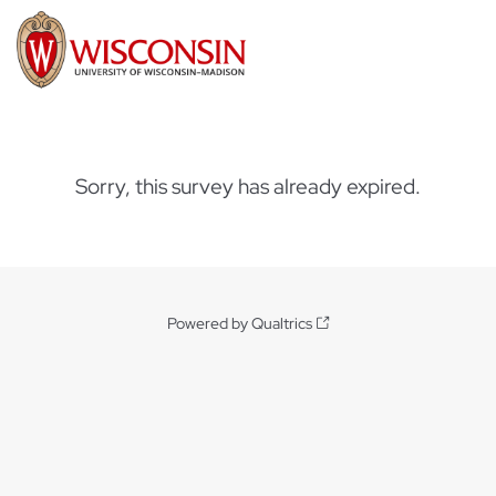
Sorry, this survey has already expired.
Powered by Qualtrics