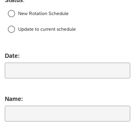
New Rotation Schedule
Update to current schedule
Date:
Name: