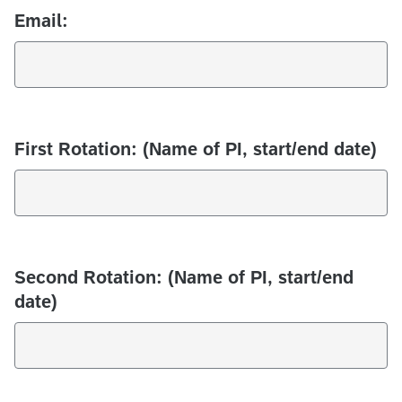
Email:
First Rotation: (Name of PI, start/end date)
Second Rotation: (Name of PI, start/end
date)