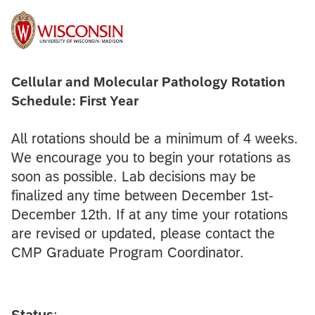
Cellular and Molecular Pathology Rotation
Schedule: First Year
All rotations should be a minimum of 4 weeks.
We encourage you to begin your rotations as
soon as possible. Lab decisions may be
finalized any time between December 1st-
December 12th. If at any time your rotations
are revised or updated, please contact the
CMP Graduate Program Coordinator.
Status
: