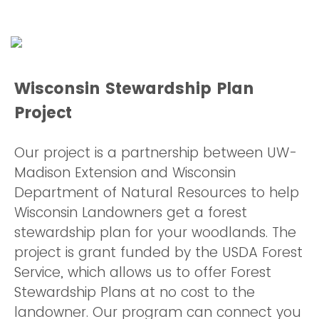
Wisconsin Stewardship Plan
Project
Our project is a partnership between UW-
Madison Extension and Wisconsin
Department of Natural Resources to help
Wisconsin Landowners get a forest
stewardship plan for your woodlands. The
project is grant funded by the USDA Forest
Service, which allows us to offer Forest
Stewardship Plans at no cost to the
landowner. Our program can connect you