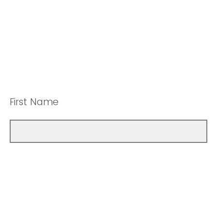
First Name