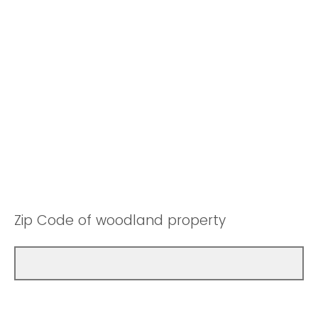
Zip Code of woodland property