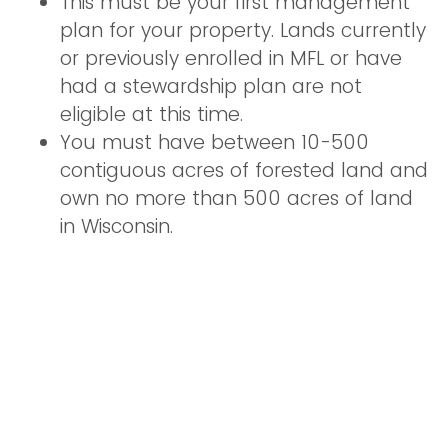
This must be your first management
plan for your property. Lands currently
or previously enrolled in MFL or have
had a stewardship plan are not
eligible at this time.
You must have between 10-500
contiguous acres of forested land and
own no more than 500 acres of land
in Wisconsin.