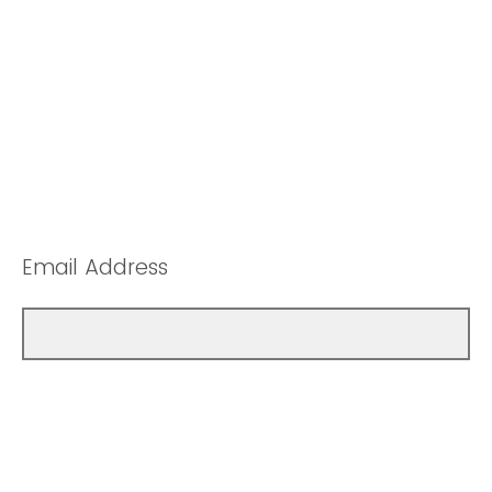
Email Address