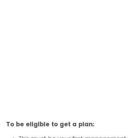
To be eligible to get a plan: