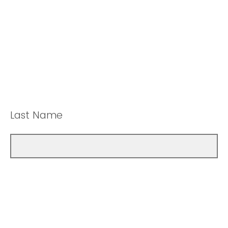
Last Name