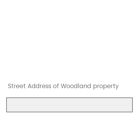
Street Address of Woodland property