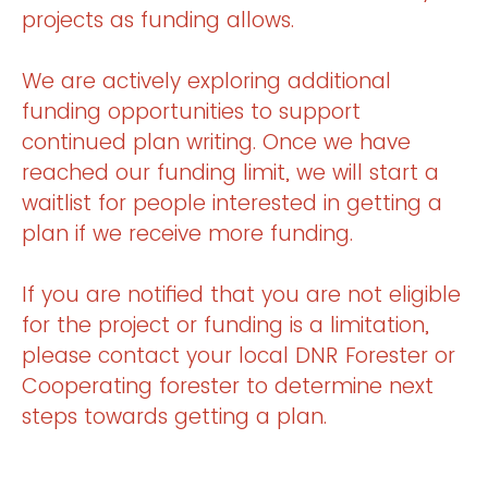
projects as funding allows.
We are actively exploring additional
funding opportunities to support
continued plan writing. Once we have
reached our funding limit, we will start a
waitlist for people interested in getting a
plan if we receive more funding.
If you are notified that you are not eligible
for the project or funding is a limitation,
please contact your local DNR Forester or
Cooperating forester to determine next
steps towards getting a plan.