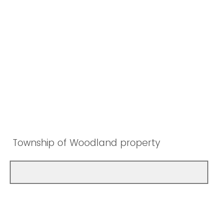
Township of Woodland property