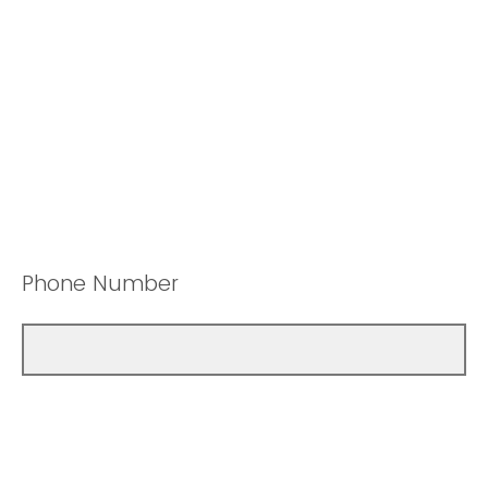
Phone Number