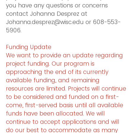
you have any questions or concerns
contact Johanna Desprez at
Johanna.desprez@wisc.edu or 608-553-
5906.
Funding Update
We want to provide an update regarding
project funding. Our program is
approaching the end of its currently
available funding, and remaining
resources are limited. Projects will continue
to be considered and funded on a first-
come, first-served basis until all available
funds have been allocated. We will
continue to accept applications and will
do our best to accommodate as many