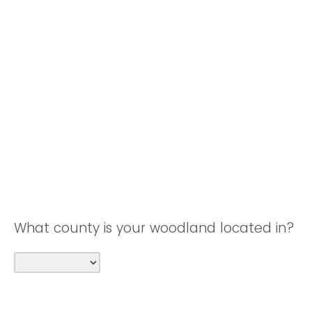
What county is your woodland located in?