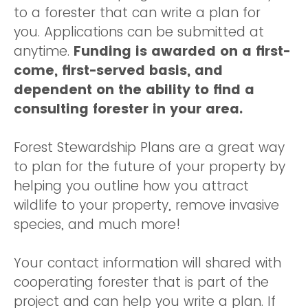
to a forester that can write a plan for
you. Applications can be submitted at
anytime.
Funding is awarded on a first-
come, first-served basis, and
dependent on the ability to find a
consulting forester in your area.
Forest Stewardship Plans are a great way
to plan for the future of your property by
helping you outline how you attract
wildlife to your property, remove invasive
species, and much more!
Your contact information will shared with
cooperating forester that is part of the
project and can help you write a plan. If