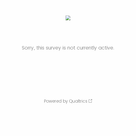
Sorry, this survey is not currently active.
Powered by Qualtrics