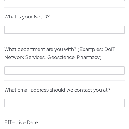
What is your NetID?
What department are you with? (Examples: DoIT
Network Services, Geoscience, Pharmacy)
What email address should we contact you at?
Effective Date: