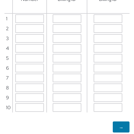
1
2
3
4
5
6
7
8
9
10