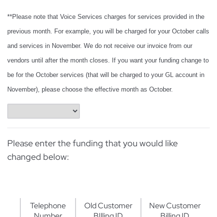
**Please note that Voice Services charges for services provided in the
previous month. For example, you will be charged for your October calls
and services in November. We do not receive our invoice from our
vendors until after the month closes. If you want your funding change to
be for the October services (that will be charged to your GL account in
November), please choose the effective month as October.
Please enter the funding that you would like
changed below:
Telephone
Old Customer
New Customer
Number
BIlling ID
Billing ID