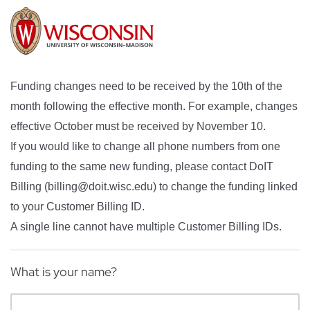
Funding changes need to be received by the 10th of the
month following the effective month. For example, changes
effective October must be received by November 10.
If you would like to change all phone numbers from one
funding to the same new funding, please contact DoIT
Billing (billing@doit.wisc.edu) to change the funding linked
to your Customer Billing ID.
A single line cannot have multiple Customer Billing IDs.
What is your name?