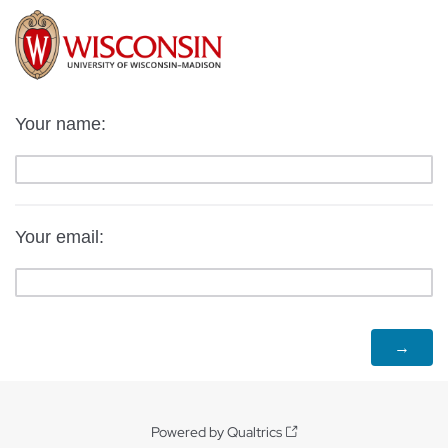
Your name:
Your email:
Powered by Qualtrics