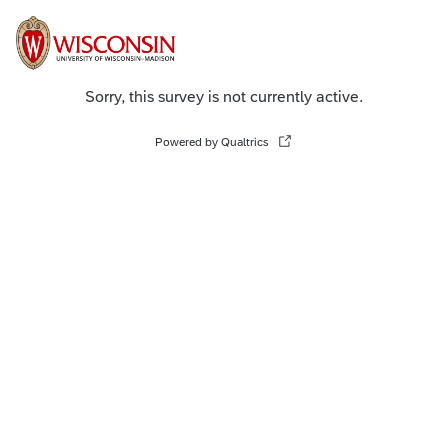
Sorry, this survey is not currently active.
Powered by Qualtrics