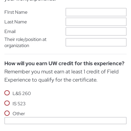
FIrst Name
Last Name
Email
Their role/position at
organization
How will you earn UW credit for this experience?
Remember you must earn at least 1 credit of Field
Experience to qualify for the certificate.
L&S 260
IS 523
Other