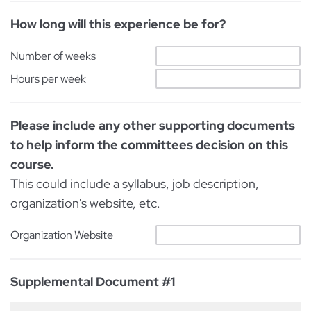
How long will this experience be for?
Number of weeks
Hours per week
Please include any other supporting documents
to help inform the committees decision on this
course.
This could include a syllabus, job description,
organization's website, etc.
Organization Website
Supplemental Document #1