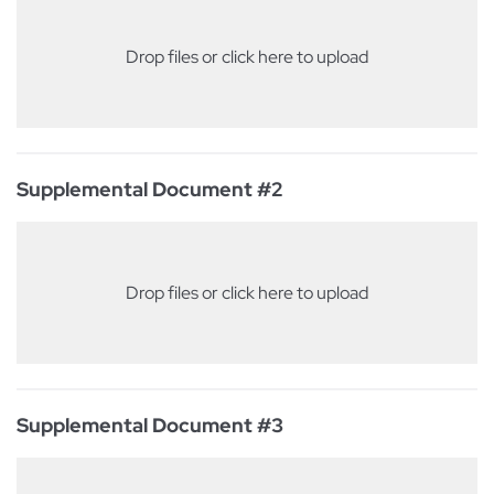
Drop files or click here to upload
Supplemental Document #2
Drop files or click here to upload
Supplemental Document #3