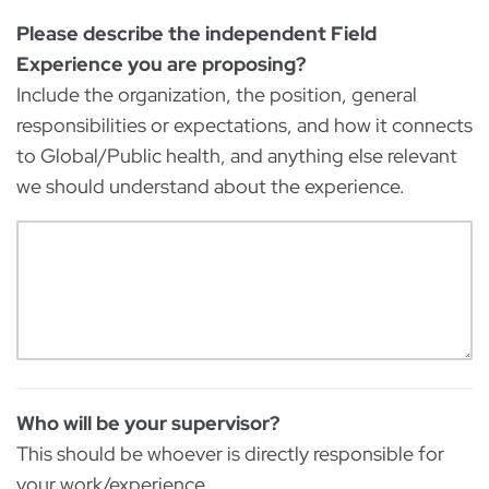
Please describe the independent Field
Experience you are proposing?
Include the organization, the position, general
responsibilities or expectations, and how it connects
to Global/Public health, and anything else relevant
we should understand about the experience.
Who will be your supervisor?
This should be whoever is directly responsible for
your work/experience.