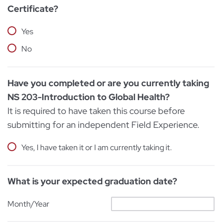
Certificate?
Yes
No
Have you completed or are you currently taking
NS 203-Introduction to Global Health?
It is required to have taken this course before
submitting for an independent Field Experience.
Yes, I have taken it or I am currently taking it.
What is your expected graduation date?
Month/Year