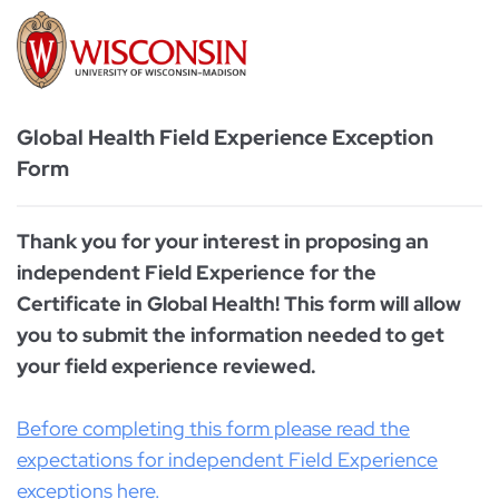
Global Health Field Experience Exception
Form
Thank you for your interest in proposing an
independent Field Experience for the
Certificate in Global Health! This form will allow
you to submit the information needed to get
your field experience reviewed.
Before completing this form please read the
expectations for independent Field Experience
exceptions here.