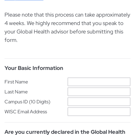
Please note that this process can take approximately
4 weeks. We highly recommend that you speak to
your Global Health advisor before submitting this
form.
Your Basic Information
First Name
Last Name
Campus ID (10 Digits)
WISC Email Address
Are you currently declared in the Global Health